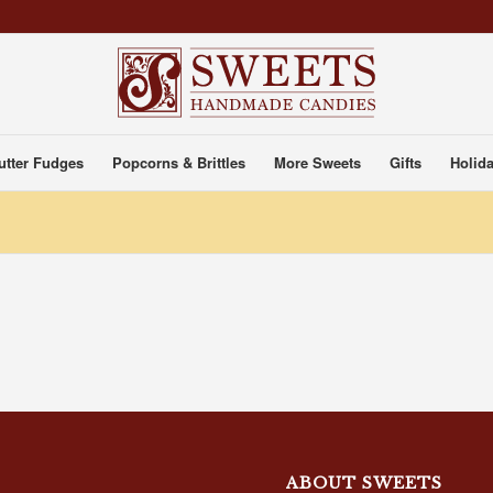
utter Fudges
Popcorns & Brittles
More Sweets
Gifts
Holida
ABOUT SWEETS