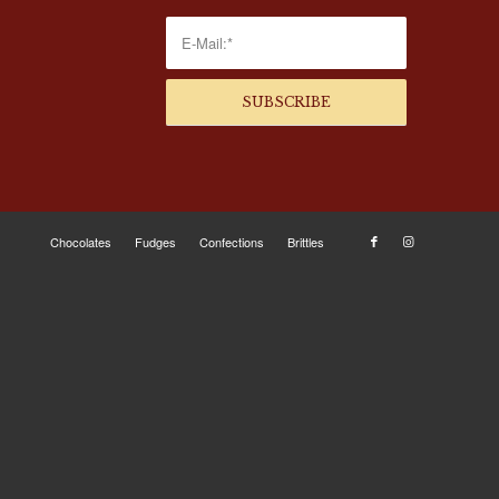
Chocolates
Fudges
Confections
Brittles