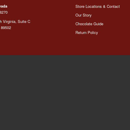
vada
Store Locations & Contact
-8270
Our Story
 Virginia, Suite C
Chocolate Guide
 89502
Return Policy