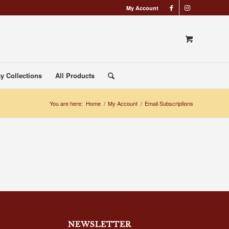
My Account
y Collections
All Products
You are here:
Home
/
My Account
/
Email Subscriptions
NEWSLETTER