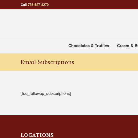
Call
775-827-8270
Chocolates & Truffles
Cream & B
Email Subscriptions
[fue_followup_subscriptions]
LOCATIONS