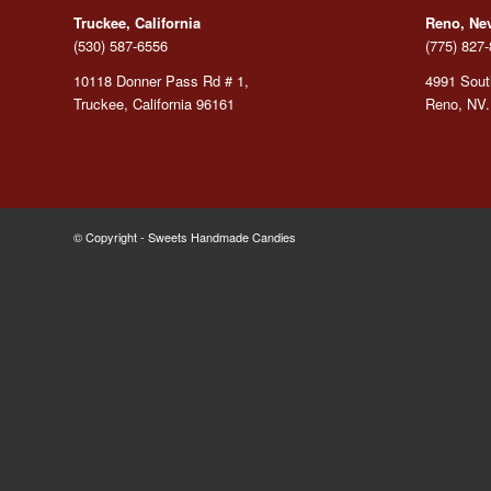
Truckee, California
Reno, Ne
(530) 587-6556
(775) 827
10118 Donner Pass Rd # 1,
4991 South
Truckee, California 96161
Reno, NV.
© Copyright - Sweets Handmade Candies