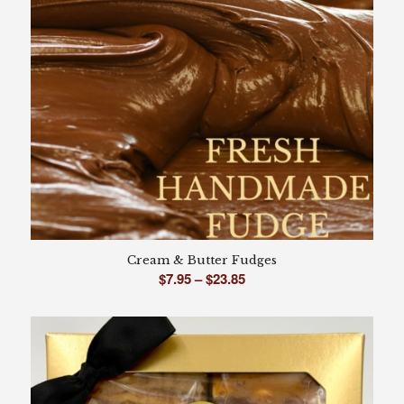
Cream & Butter Fudges
Price
$
7.95
–
$
23.85
range:
$7.95
through
$23.85