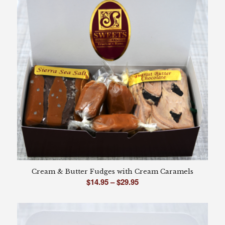
Cream & Butter Fudges with Cream Caramels
Price
$
14.95
–
$
29.95
range:
$14.95
through