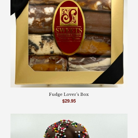
Fudge Lover’s Box
$
29.95