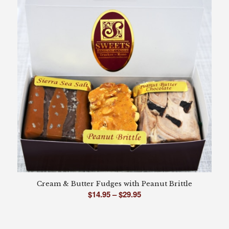
$29.95
Cream & Butter Fudges with Peanut Brittle
Price
$
14.95
–
$
29.95
range:
$14.95