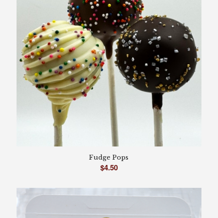
Fudge Pops
$
4.50