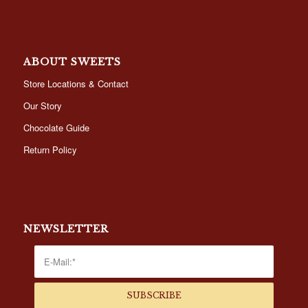
ABOUT SWEETS
Store Locations & Contact
Our Story
Chocolate Guide
Return Policy
NEWSLETTER