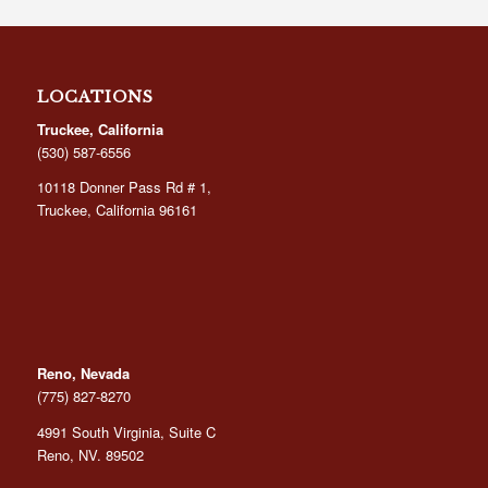
through
$29.95
LOCATIONS
Truckee, California
(530) 587-6556
10118 Donner Pass Rd # 1,
Truckee, California 96161
Reno, Nevada
(775) 827-8270
4991 South Virginia, Suite C
Reno, NV. 89502