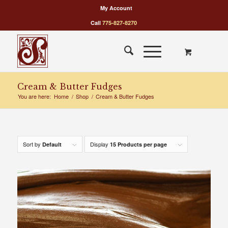
My Account
Call
775-827-8270
Cream & Butter Fudges
You are here:
Home
/
Shop
/
Cream & Butter Fudges
Sort by
Display
Default
15 Products per page