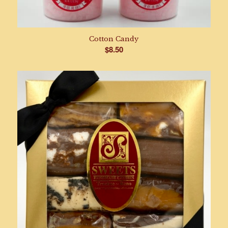
Cotton Candy
$
8.50