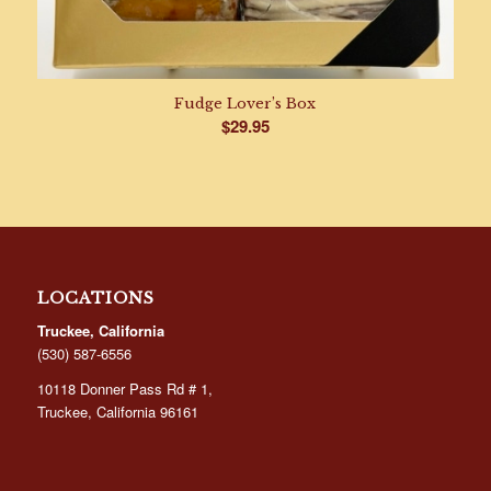
Fudge Lover’s Box
$
29.95
LOCATIONS
Truckee, California
(530) 587-6556
10118 Donner Pass Rd # 1,
Truckee, California 96161