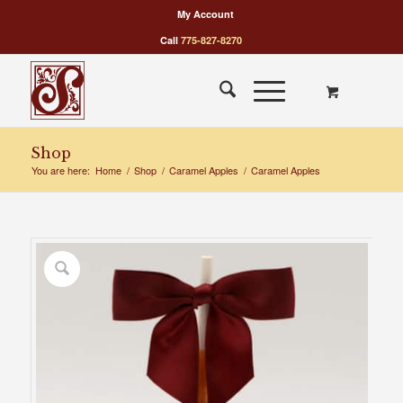
My Account
Call
775-827-8270
Shop
You are here:
Home
/
Shop
/
Caramel Apples
/
Caramel Apples