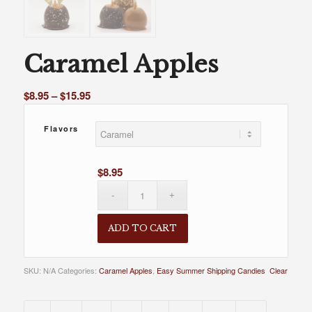
Caramel Apples
Price
$
8.95
–
$
15.95
range:
$8.95
Flavors
through
$15.95
$
8.95
ADD TO CART
SKU:
N/A
Categories:
Caramel Apples
,
Easy Summer Shipping Candies
Clear