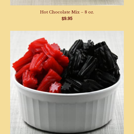
Hot Chocolate Mix – 8 oz.
$
9.95