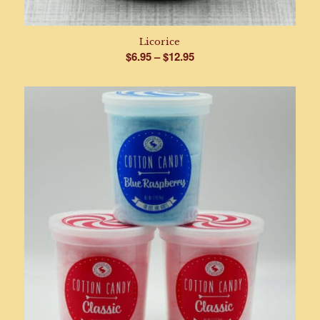
Licorice
Price
$
6.95
–
$
12.95
range:
$6.95
through
$12.95