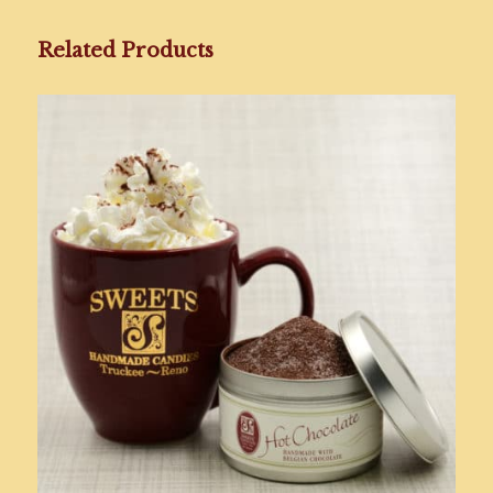
Related Products