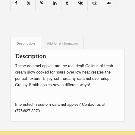
Description
Additional information
Description
These caramel apples are the real deal! Gallons of fresh
cream slow cooked for hours over low heat creates the
perfect texture. Enjoy soft, creamy caramel over crisp
Granny Smith apples seven different ways!
Interested in custom caramel apples? Contact us at
(775)827-8270