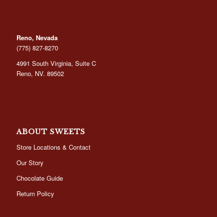
Reno, Nevada
(775) 827-8270
4991 South Virginia, Suite C
Reno, NV. 89502
ABOUT SWEETS
Store Locations & Contact
Our Story
Chocolate Guide
Return Policy