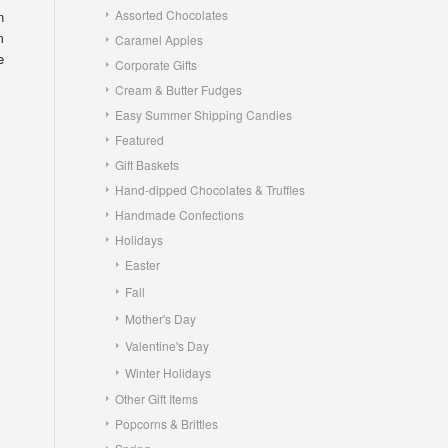
Assorted Chocolates
n
m
Caramel Apples
e
Corporate Gifts
Cream & Butter Fudges
Easy Summer Shipping Candies
Featured
Gift Baskets
Hand-dipped Chocolates & Truffles
Handmade Confections
Holidays
Easter
Fall
Mother's Day
Valentine's Day
Winter Holidays
Other Gift Items
Popcorns & Brittles