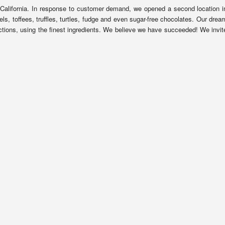
California. In response to customer demand, we opened a second location i
 toffees, truffles, turtles, fudge and even sugar-free chocolates. Our drea
ions, using the finest ingredients. We believe we have succeeded! We invit