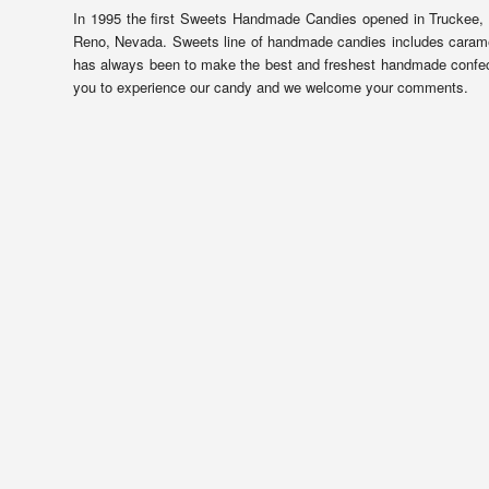
In 1995 the first Sweets Handmade Candies opened in Truckee, 
Reno, Nevada. Sweets line of handmade candies includes caramels,
has always been to make the best and freshest handmade confect
you to experience our candy and we welcome your comments.