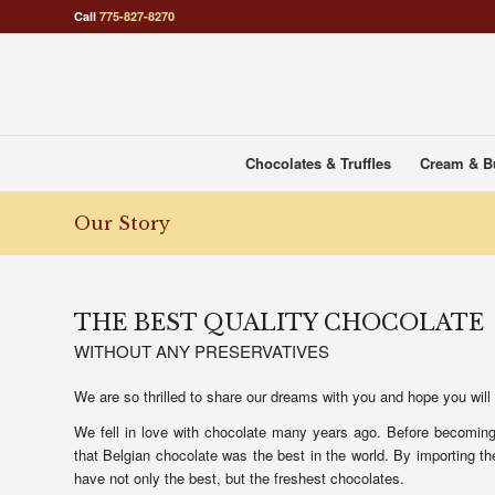
Call
775-827-8270
Chocolates & Truffles
Cream & B
Our Story
THE BEST QUALITY CHOCOLATE
WITHOUT ANY PRESERVATIVES
We are so thrilled to share our dreams with you and hope you will
We fell in love with chocolate many years ago. Before becoming 
that Belgian chocolate was the best in the world. By importing 
have not only the best, but the freshest chocolates.