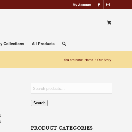
My Account
y Collections
All Products
You are here:
Home
/
Our Story
Search
d
d
PRODUCT CATEGORIES