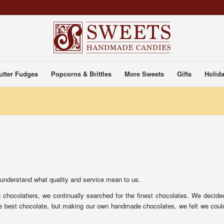
utter Fudges
Popcorns & Brittles
More Sweets
Gifts
Holida
 understand what quality and service mean to us.
chocolatiers, we continually searched for the finest chocolates. We decide
the best chocolate, but making our own handmade chocolates, we felt we coul