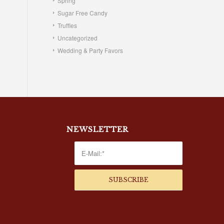
Spring
Sugar Free Candy
Truffles
Uncategorized
Wedding & Party Favors
NEWSLETTER