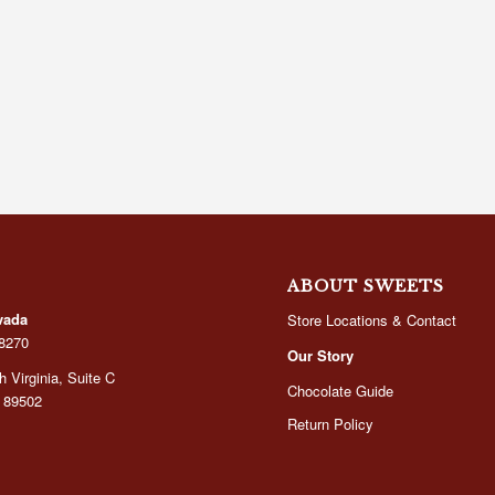
ABOUT SWEETS
vada
Store Locations & Contact
-8270
Our Story
 Virginia, Suite C
Chocolate Guide
 89502
Return Policy