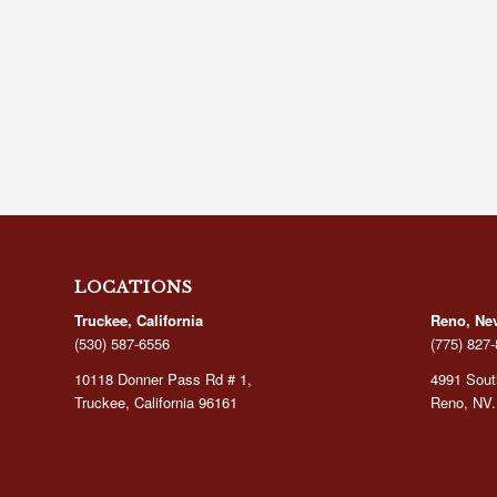
LOCATIONS
Truckee, California
Reno, Ne
(530) 587-6556
(775) 827
10118 Donner Pass Rd # 1,
4991 South
Truckee, California 96161
Reno, NV.