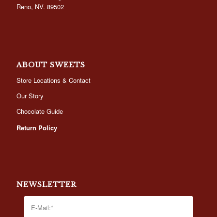
Reno, NV. 89502
ABOUT SWEETS
Store Locations & Contact
Our Story
Chocolate Guide
Return Policy
NEWSLETTER