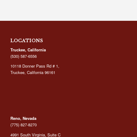
LOCATIONS
Truckee, California
(530) 587-6556
10118 Donner Pass Rd # 1,
Truckee, California 96161
Reno, Nevada
(775) 827-8270
4991 South Virginia, Suite C