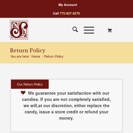
My Account
Call
775-827-8270
Return Policy
You are here:
Home
/
Return Policy
Our Return Policy
We guarantee your satisfaction with our
candies. If you are not completely satisfied,
we will,at our discretion, either replace the
candy, issue a store credit or refund your
money.