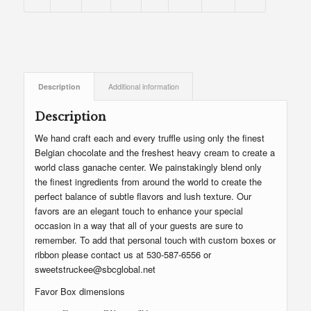
Description
Additional information
Description
We hand craft each and every truffle using only the finest
Belgian chocolate and the freshest heavy cream to create a
world class ganache center. We painstakingly blend only
the finest ingredients from around the world to create the
perfect balance of subtle flavors and lush texture. Our
favors are an elegant touch to enhance your special
occasion in a way that all of your guests are sure to
remember. To add that personal touch with custom boxes or
ribbon please contact us at 530-587-6556 or
sweetstruckee@sbcglobal.net
Favor Box dimensions