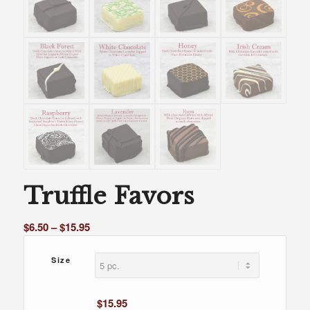
Truffle Favors
Price
$
6.50
–
$
15.95
range:
$6.50
Size
through
$15.95
$
15.95