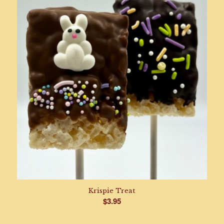
through
$58.95
Krispie Treat
$
3.95