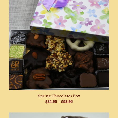
Spring Chocolates Box
Price
$
34.95
–
$
58.95
range:
$34.95