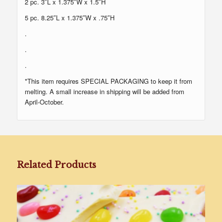
2 pc. 3″L x 1.375″W x 1.5″H
5 pc. 8.25″L x 1.375″W x .75″H
.
.
.
*This item requires SPECIAL PACKAGING to keep it from
melting. A small increase in shipping will be added from
April-October.
Related Products