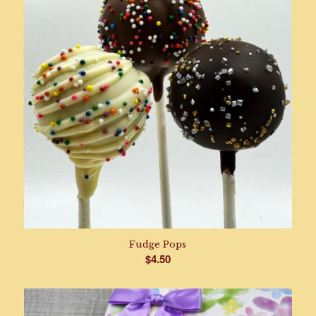
Fudge Pops
$
4.50