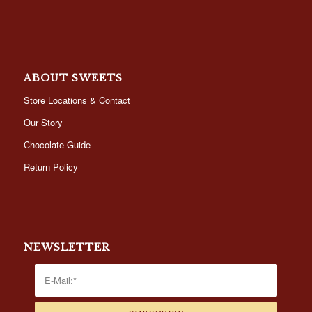
ABOUT SWEETS
Store Locations & Contact
Our Story
Chocolate Guide
Return Policy
NEWSLETTER