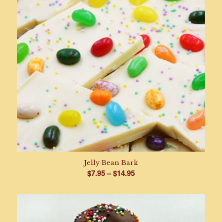
Jelly Bean Bark
Price
$
7.95
–
$
14.95
range:
$7.95
through
$14.95