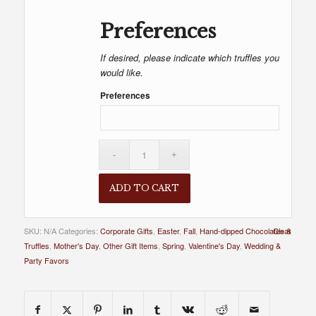
Preferences
If desired, please indicate which truffles you
would like.
Preferences
ADD TO CART
SKU:
N/A
Categories:
Corporate Gifts
,
Easter
,
Fall
,
Hand-dipped Chocolates &
Clear
Truffles
,
Mother's Day
,
Other Gift Items
,
Spring
,
Valentine's Day
,
Wedding &
Party Favors