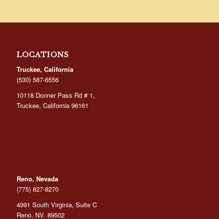
LOCATIONS
Truckee, California
(530) 587-6556
10118 Donner Pass Rd # 1,
Truckee, California 96161
Reno, Nevada
(775) 827-8270
4991 South Virginia, Suite C
Reno, NV. 89502