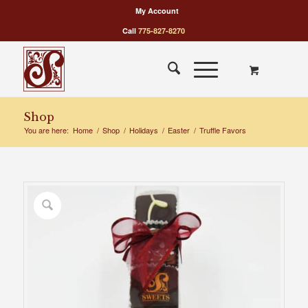
My Account
Call
775-827-8270
Shop
You are here:
Home
/
Shop
/
Holidays
/
Easter
/
Truffle Favors