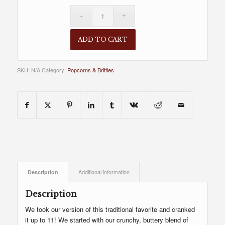
ADD TO CART
SKU:
N/A
Category:
Popcorns & Brittles
Description
Additional information
Description
We took our version of this traditional favorite and cranked
it up to 11! We started with our crunchy, buttery blend of