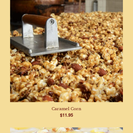
Caramel Corn
$
11.95