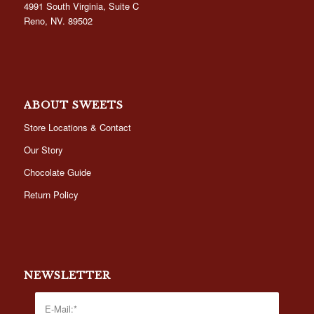
4991 South Virginia, Suite C
Reno, NV. 89502
ABOUT SWEETS
Store Locations & Contact
Our Story
Chocolate Guide
Return Policy
NEWSLETTER