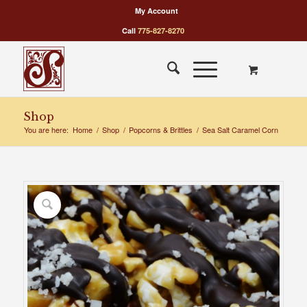
My Account
Call
775-827-8270
Shop
You are here:
Home
/
Shop
/
Popcorns & Brittles
/
Sea Salt Caramel Corn