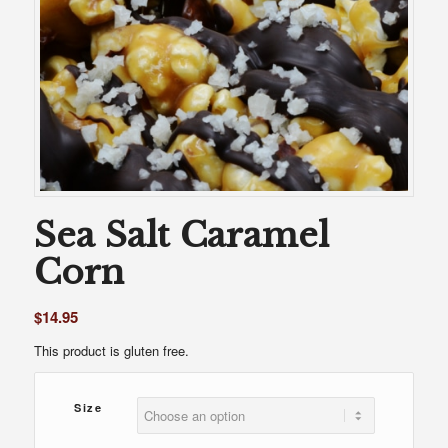
Sea Salt Caramel
Corn
$
14.95
This product is gluten free.
Size