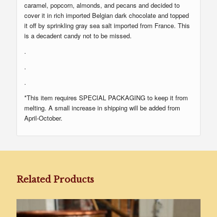
caramel, popcorn, almonds, and pecans and decided to
cover it in rich imported Belgian dark chocolate and topped
it off by sprinkling gray sea salt imported from France. This
is a decadent candy not to be missed.
.
.
.
*This item requires SPECIAL PACKAGING to keep it from
melting. A small increase in shipping will be added from
April-October.
Related Products