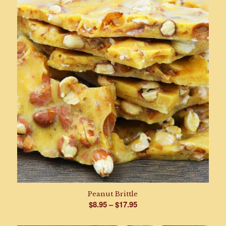
Peanut Brittle
Price
$
8.95
–
$
17.95
range: