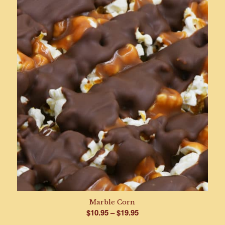
$8.95
through
$17.95
Marble Corn
Price
$
10.95
–
$
19.95
range: