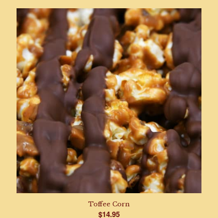
$10.95
through
$19.95
Toffee Corn
$
14.95