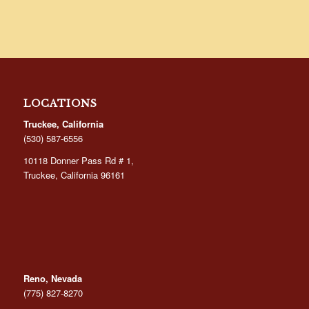
LOCATIONS
Truckee, California
(530) 587-6556
10118 Donner Pass Rd # 1,
Truckee, California 96161
Reno, Nevada
(775) 827-8270