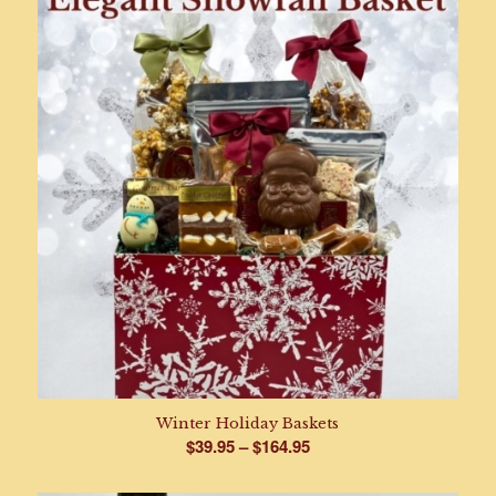
through
$47.95
Winter Holiday Baskets
Price
$
39.95
–
$
164.95
range: