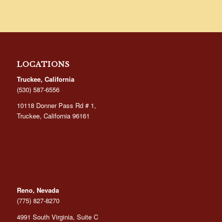
LOCATIONS
Truckee, California
(530) 587-6556
10118 Donner Pass Rd # 1,
Truckee, California 96161
Reno, Nevada
(775) 827-8270
4991 South Virginia, Suite C