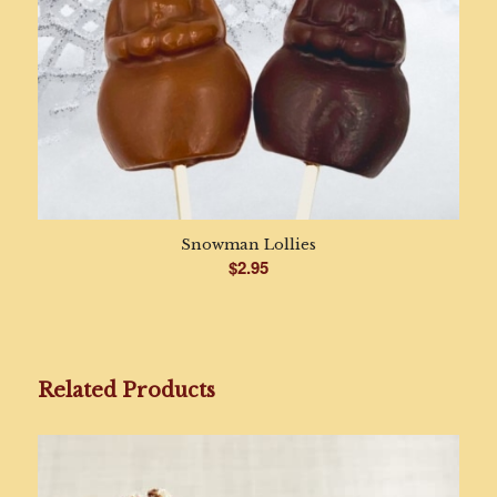
Snowman Lollies
$
2.95
Related Products