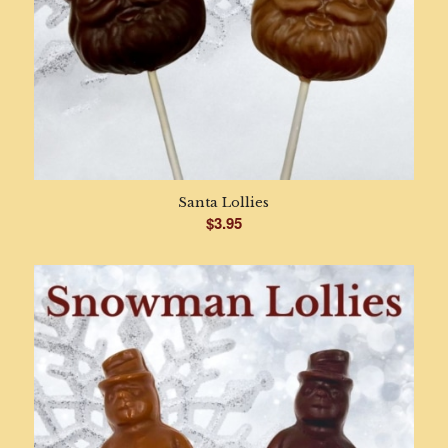
Santa Lollies
$
3.95