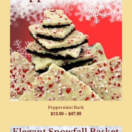
Peppermint Bark
Price
$
13.50
–
$
47.95
range:
$13.50