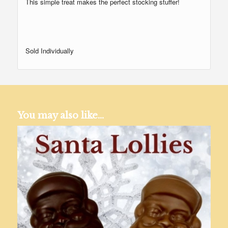
This simple treat makes the perfect stocking stuffer!
Sold Individually
You may also like…