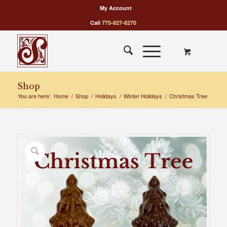
My Account
Call
775-827-8270
Shop
You are here:
Home
/
Shop
/
Holidays
/
Winter Holidays
/
Christmas Tree