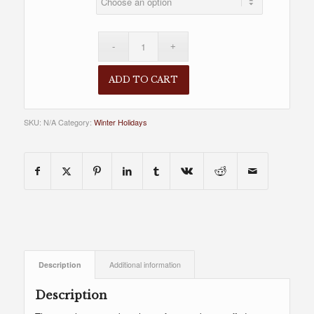
ADD TO CART
SKU:
N/A
Category:
Winter Holidays
Description
Additional information
Description