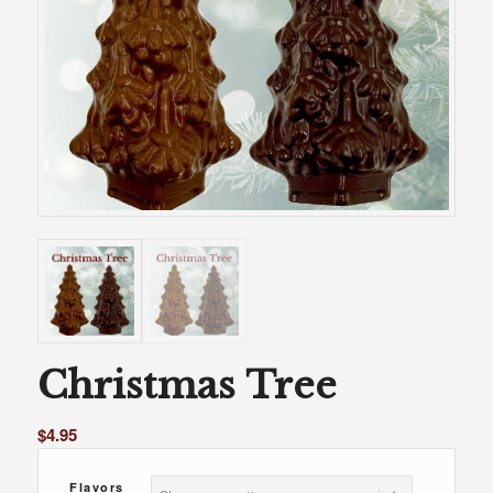
Christmas Tree
$
4.95
Flavors