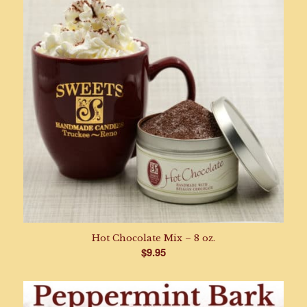
Hot Chocolate Mix – 8 oz.
$
9.95