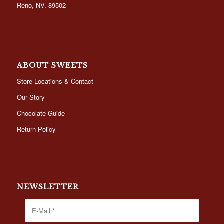
Reno, NV. 89502
ABOUT SWEETS
Store Locations & Contact
Our Story
Chocolate Guide
Return Policy
NEWSLETTER