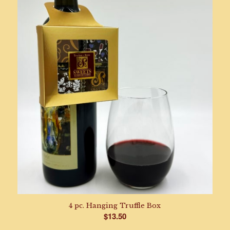
$39.95
through
$164.95
4 pc. Hanging Truffle Box
$
13.50